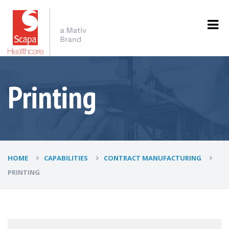
Printing
HOME
CAPABILITIES
CONTRACT MANUFACTURING
PRINTING