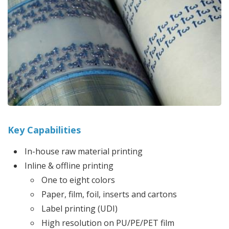
Key Capabilities
In-house raw material printing
Inline & offline printing
One to eight colors
Paper, film, foil, inserts and cartons
Label printing (UDI)
High resolution on PU/PE/PET film