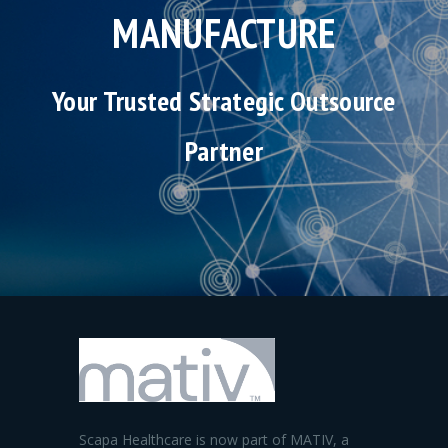
MANUFACTURE
Your Trusted Strategic Outsource
Partner
Scapa Healthcare is now part of MATIV, a