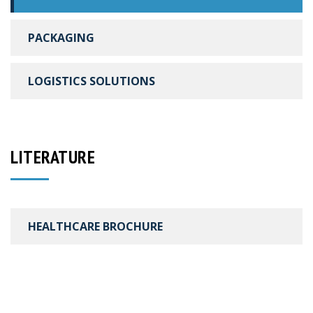
PACKAGING
LOGISTICS SOLUTIONS
LITERATURE
HEALTHCARE BROCHURE