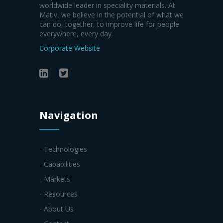
worldwide leader in speciality materials. At
Mativ, we believe in the potential of what we
can do, together, to improve life for people
everywhere, every day.
Corporate Website
Navigation
- Technologies
- Capabilities
- Markets
- Resources
- About Us