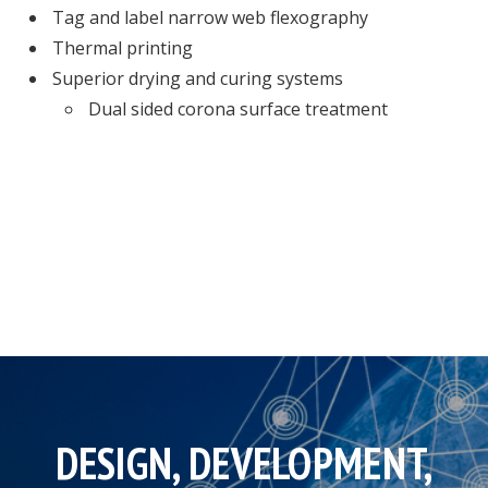
Tag and label narrow web flexography
Thermal printing
Superior drying and curing systems
Dual sided corona surface treatment
DESIGN, DEVELOPMENT,