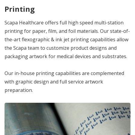
Printing
Scapa Healthcare offers full high speed multi-station
printing for paper, film, and foil materials. Our state-of-
the-art flexographic & ink jet printing capabilities allow
the Scapa team to customize product designs and
packaging artwork for medical devices and substrates.
Our in-house printing capabilities are complemented
with graphic design and full service artwork
preparation.