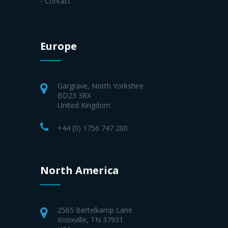
- Contact
Europe
Gargrave, North Yorkshire
BD23 3RX
United Kingdom
+44 (0) 1756 747 200
North America
2565 Bertelkamp Lane
Knoxville, TN 37931