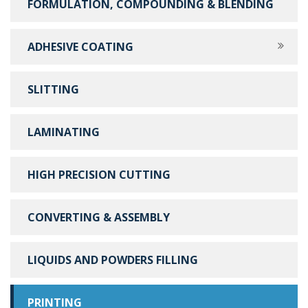
FORMULATION, COMPOUNDING & BLENDING
ADHESIVE COATING
SLITTING
LAMINATING
HIGH PRECISION CUTTING
CONVERTING & ASSEMBLY
LIQUIDS AND POWDERS FILLING
PRINTING