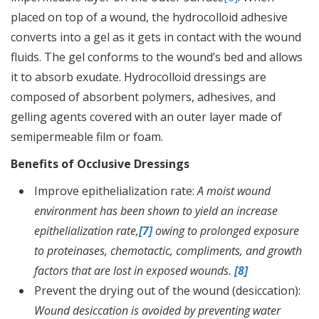
placed on top of a wound, the hydrocolloid adhesive
converts into a gel as it gets in contact with the wound
fluids. The gel conforms to the wound’s bed and allows
it to absorb exudate. Hydrocolloid dressings are
composed of absorbent polymers, adhesives, and
gelling agents covered with an outer layer made of
semipermeable film or foam.
Benefits of Occlusive Dressings
Improve epithelialization rate:
A moist wound
environment has been shown to yield an increase
epithelialization rate,
[7]
owing to prolonged exposure
to proteinases, chemotactic, compliments, and growth
factors that are lost in exposed wounds.
[8]
Prevent the drying out of the wound (desiccation):
Wound desiccation is avoided by preventing water