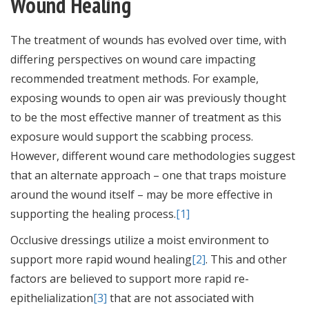
Wound Healing
The treatment of wounds has evolved over time, with
differing perspectives on wound care impacting
recommended treatment methods. For example,
exposing wounds to open air was previously thought
to be the most effective manner of treatment as this
exposure would support the scabbing process.
However, different wound care methodologies suggest
that an alternate approach – one that traps moisture
around the wound itself – may be more effective in
supporting the healing process.
[1]
Occlusive dressings utilize a moist environment to
support more rapid wound healing
[2]
. This and other
factors are believed to support more rapid re-
epithelialization
[3]
that are not associated with