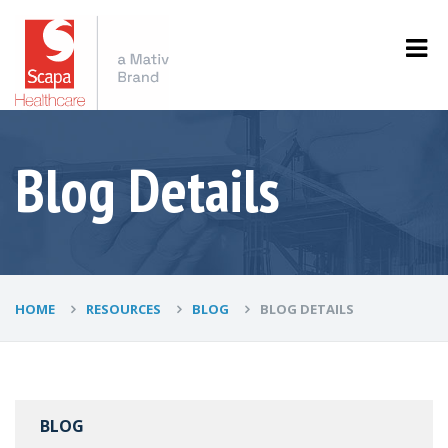
Blog Details
HOME
RESOURCES
BLOG
BLOG DETAILS
BLOG