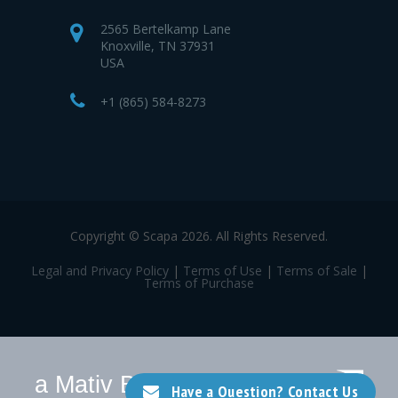
2565 Bertelkamp Lane
Knoxville, TN 37931
USA
+1 (865) 584-8273
Copyright © Scapa 2026. All Rights Reserved.
Legal and Privacy Policy
|
Terms of Use
|
Terms of Sale
|
Terms of Purchase
a Mativ Brand
Have a Question? Contact Us