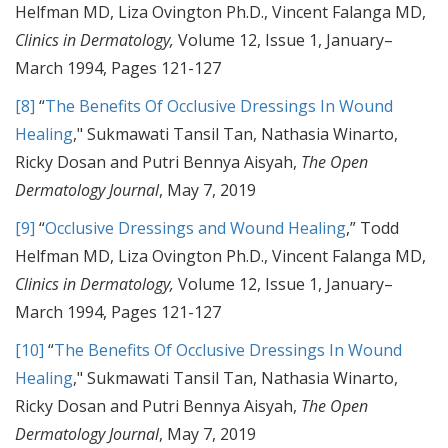
Helfman MD, Liza Ovington Ph.D., Vincent Falanga MD,
Clinics in Dermatology,
Volume 12, Issue 1, January–
March 1994, Pages 121-127
[8]
“
The Benefits Of Occlusive Dressings In Wound
Healing
," Sukmawati Tansil Tan, Nathasia Winarto,
Ricky Dosan and Putri Bennya Aisyah,
The Open
Dermatology Journal
, May 7, 2019
[9]
“
Occlusive Dressings and Wound Healing
,” Todd
Helfman MD, Liza Ovington Ph.D., Vincent Falanga MD,
Clinics in Dermatology,
Volume 12, Issue 1, January–
March 1994, Pages 121-127
[10]
“
The Benefits Of Occlusive Dressings In Wound
Healing
," Sukmawati Tansil Tan, Nathasia Winarto,
Ricky Dosan and Putri Bennya Aisyah,
The Open
Dermatology Journal
, May 7, 2019