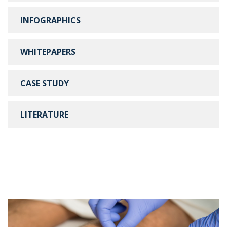
INFOGRAPHICS
WHITEPAPERS
CASE STUDY
LITERATURE