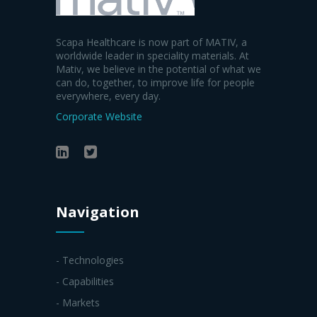
Scapa Healthcare is now part of MATIV, a
worldwide leader in speciality materials. At
Mativ, we believe in the potential of what we
can do, together, to improve life for people
everywhere, every day.
Corporate Website
Navigation
- Technologies
- Capabilities
- Markets