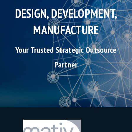
DESIGN, DEVELOPMENT,
MANUFACTURE
Your Trusted Strategic Outsource
Partner