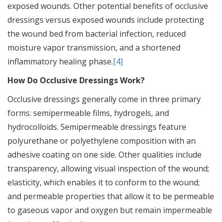
exposed wounds. Other potential benefits of occlusive
dressings versus exposed wounds include protecting
the wound bed from bacterial infection, reduced
moisture vapor transmission, and a shortened
inflammatory healing phase.
[4]
How Do Occlusive Dressings Work?
Occlusive dressings generally come in three primary
forms: semipermeable films, hydrogels, and
hydrocolloids. Semipermeable dressings feature
polyurethane or polyethylene composition with an
adhesive coating on one side. Other qualities include
transparency, allowing visual inspection of the wound;
elasticity, which enables it to conform to the wound;
and permeable properties that allow it to be permeable
to gaseous vapor and oxygen but remain impermeable