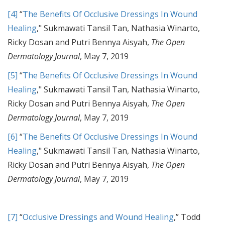
[4]
“
The Benefits Of Occlusive Dressings In Wound
Healing
," Sukmawati Tansil Tan, Nathasia Winarto,
Ricky Dosan and Putri Bennya Aisyah,
The Open
Dermatology Journal
, May 7, 2019
[5]
“
The Benefits Of Occlusive Dressings In Wound
Healing
," Sukmawati Tansil Tan, Nathasia Winarto,
Ricky Dosan and Putri Bennya Aisyah,
The Open
Dermatology Journal
, May 7, 2019
[6]
“
The Benefits Of Occlusive Dressings In Wound
Healing
," Sukmawati Tansil Tan, Nathasia Winarto,
Ricky Dosan and Putri Bennya Aisyah,
The Open
Dermatology Journal
, May 7, 2019
[7]
“
Occlusive Dressings and Wound Healing
,” Todd