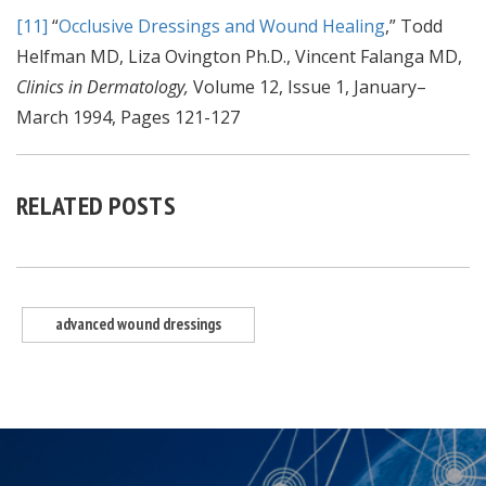
[11]
“
Occlusive Dressings and Wound Healing
,” Todd
Helfman MD, Liza Ovington Ph.D., Vincent Falanga MD,
Clinics in Dermatology,
Volume 12, Issue 1, January–
March 1994, Pages 121-127
RELATED POSTS
advanced wound dressings