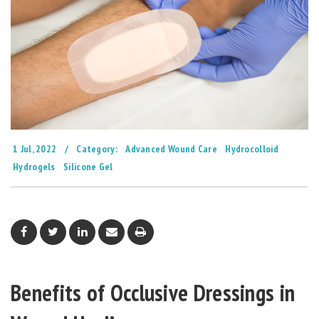
1 Jul, 2022
/
Category:
Advanced Wound Care
Hydrocolloid
Hydrogels
Silicone Gel
Benefits of Occlusive Dressings in