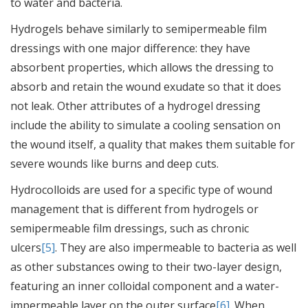
to water and bacteria.
Hydrogels behave similarly to semipermeable film
dressings with one major difference: they have
absorbent properties, which allows the dressing to
absorb and retain the wound exudate so that it does
not leak. Other attributes of a hydrogel dressing
include the ability to simulate a cooling sensation on
the wound itself, a quality that makes them suitable for
severe wounds like burns and deep cuts.
Hydrocolloids are used for a specific type of wound
management that is different from hydrogels or
semipermeable film dressings, such as chronic
ulcers
[5]
. They are also impermeable to bacteria as well
as other substances owing to their two-layer design,
featuring an inner colloidal component and a water-
impermeable layer on the outer surface
[6]
. When