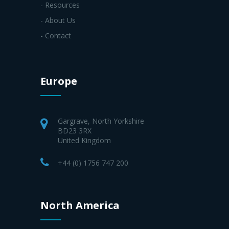
- Resources
- About Us
- Contact
Europe
Gargrave, North Yorkshire
BD23 3RX
United Kingdom
+44 (0) 1756 747 200
North America