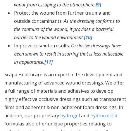
vapor from escaping to the atmosphere.
[9]
Protect the wound from further trauma and
outside contaminants:
As the dressing conforms to
the contours of the wound, it provides a bacterial
barrier to the wound environment.
[10]
Improve cosmetic results:
Occlusive dressings have
been shown to result in scarring that is less noticeable
in appearance.
[11]
Scapa Healthcare is an expert in the development and
manufacturing of advanced wound dressings. We offer
a full range of materials and adhesives to develop
highly effective occlusive dressings such as transparent
films and adherent & non-adherent foam dressings. In
addition, our proprietary
hydrogel
and
hydrocolloid
formulas also offer unique properties relating to