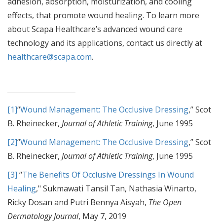
adhesion, absorption, moisturization, and cooling
effects, that promote wound healing. To learn more
about Scapa Healthcare’s advanced wound care
technology and its applications, contact us directly at
healthcare@scapa.com
.
[1]
“
Wound Management: The Occlusive Dressing
,” Scot
B. Rheinecker,
Journal of Athletic Training
, June 1995
[2]
“
Wound Management: The Occlusive Dressing
,” Scot
B. Rheinecker,
Journal of Athletic Training
, June 1995
[3]
“
The Benefits Of Occlusive Dressings In Wound
Healing
," Sukmawati Tansil Tan, Nathasia Winarto,
Ricky Dosan and Putri Bennya Aisyah,
The Open
Dermatology Journal
, May 7, 2019