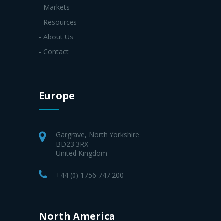
- Markets
- Resources
- About Us
- Contact
Europe
Gargrave, North Yorkshire
BD23 3RX
United Kingdom
+44 (0) 1756 747 200
North America