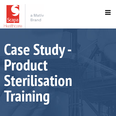
Case Study -
Product
Sterilisation
Training