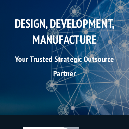
DESIGN, DEVELOPMENT,
MANUFACTURE
Your Trusted Strategic Outsource
Partner