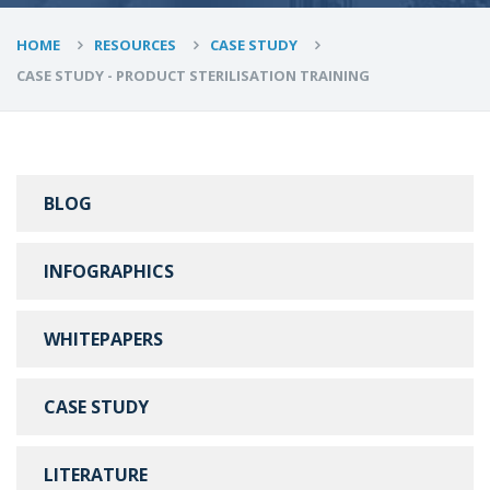
HOME
RESOURCES
CASE STUDY
CASE STUDY - PRODUCT STERILISATION TRAINING
BLOG
INFOGRAPHICS
WHITEPAPERS
CASE STUDY
LITERATURE