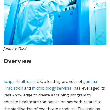
January 2023
Overview
Scapa Healthcare UK
, a leading provider of
gamma
irradiation
and
microbiology services
, has leveraged its
vast knowledge to create a training program to
educate healthcare companies on methods related to
the sterilisation of healthcare products. The training