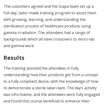
The customers agreed and the Scapa team set up a
full-day, tailor-made training program to assist them
with growing, learning, and understanding the
sterilisation process of healthcare products using
gamma irradiation. The attendees had a range of
backgrounds which all have crossovers to micro-lab
and gamma work.
Results
The training assisted the attendees in fully
understanding how their products get from a concept
to a fully compliant device, with the knowledge of how
to demonstrate a sterile label claim. The day’s activity
was informative, and the attendees were fully engaged
and found this course beneficial to enhance their