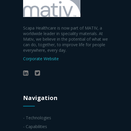
Scapa Healthcare is now part of MATIV, a
worldwide leader in speciality materials. At
Mativ, we believe in the potential of what we
can do, together, to improve life for people
everywhere, every day.
Corporate Website
Navigation
- Technologies
- Capabilities