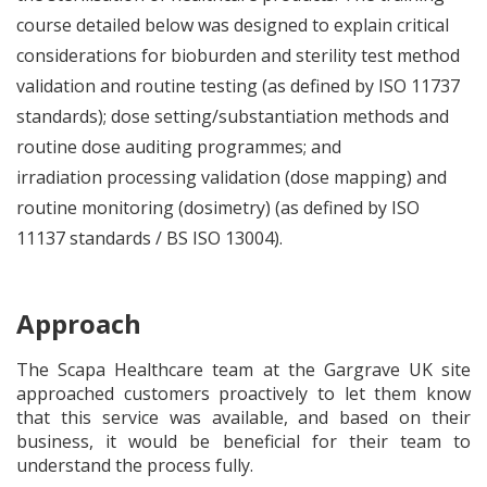
course detailed below was designed to explain critical
considerations for bioburden and sterility test method
validation and routine testing (as defined by ISO 11737
standards); dose setting/substantiation methods and
routine dose auditing programmes; and
irradiation processing validation (dose mapping) and
routine monitoring (dosimetry) (as defined by ISO
11137 standards / BS ISO 13004).
Approach
The Scapa Healthcare team at the Gargrave UK site
approached customers proactively to let them know
that this service was available, and based on their
business, it would be beneficial for their team to
understand the process fully.