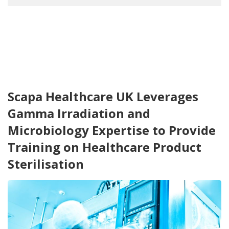
Scapa Healthcare UK Leverages
Gamma Irradiation and
Microbiology Expertise to Provide
Training on Healthcare Product
Sterilisation