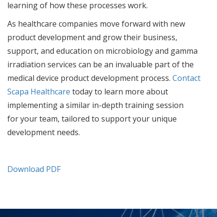
learning of how these processes work.
As healthcare companies move forward with new
product development and grow their business,
support, and education on microbiology and gamma
irradiation services can be an invaluable part of the
medical device product development process.
Contact
Scapa Healthcare
today to learn more about
implementing a similar in-depth training session
for your team, tailored to support your unique
development needs.
Download PDF