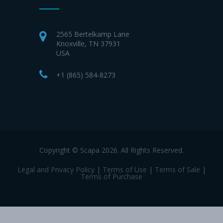
2565 Bertelkamp Lane
Knoxville, TN 37931
USA
+1 (865) 584-8273
Copyright © Scapa 2026. All Rights Reserved.
Legal and Privacy Policy
|
Terms of Use
|
Terms of Sale
|
Terms of Purchase