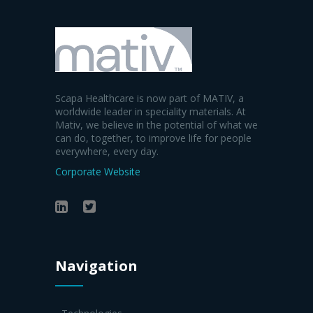
Scapa Healthcare is now part of MATIV, a
worldwide leader in speciality materials. At
Mativ, we believe in the potential of what we
can do, together, to improve life for people
everywhere, every day.
Corporate Website
Navigation