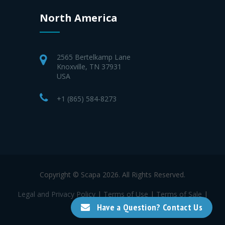
North America
2565 Bertelkamp Lane
Knoxville, TN 37931
USA
+1 (865) 584-8273
Copyright © Scapa 2026. All Rights Reserved.
Legal and Privacy Policy
|
Terms of Use
|
Terms of Sale
|
Terms of Purchase
Have a Question? Contact Us