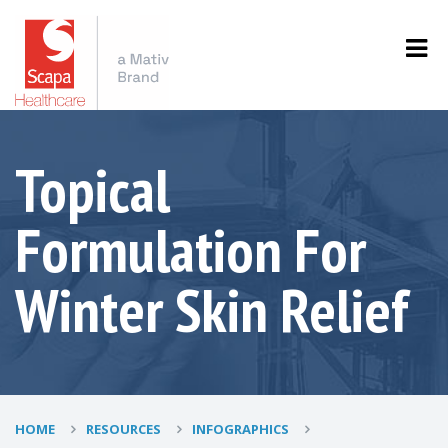
Topical
Formulation For
Winter Skin Relief
HOME
RESOURCES
INFOGRAPHICS