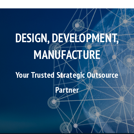
DESIGN, DEVELOPMENT,
MANUFACTURE
Your Trusted Strategic Outsource
Partner