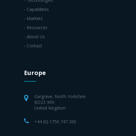
- Technologies
- Capabilities
- Markets
- Resources
- About Us
- Contact
Europe
Gargrave, North Yorkshire
BD23 3RX
United Kingdom
+44 (0) 1756 747 200