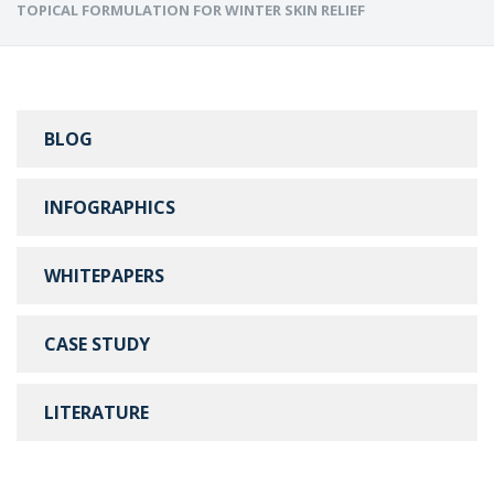
TOPICAL FORMULATION FOR WINTER SKIN RELIEF
BLOG
INFOGRAPHICS
WHITEPAPERS
CASE STUDY
LITERATURE