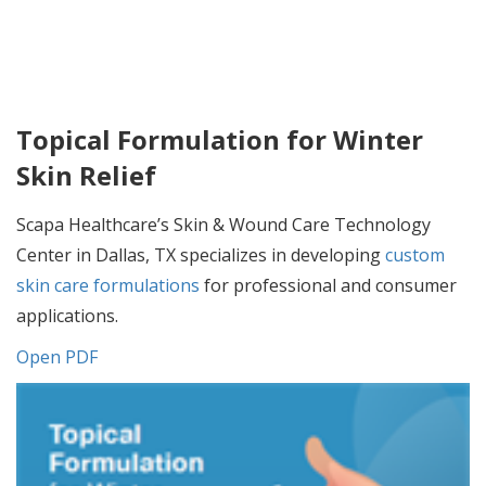
Topical Formulation for Winter
Skin Relief
Scapa Healthcare’s Skin & Wound Care Technology
Center in Dallas, TX specializes in developing
custom
skin care formulations
for professional and consumer
applications.
Open PDF