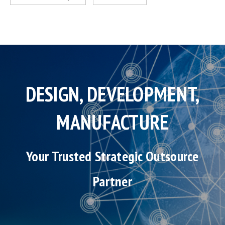
DESIGN, DEVELOPMENT,
MANUFACTURE
Your Trusted Strategic Outsource
Partner