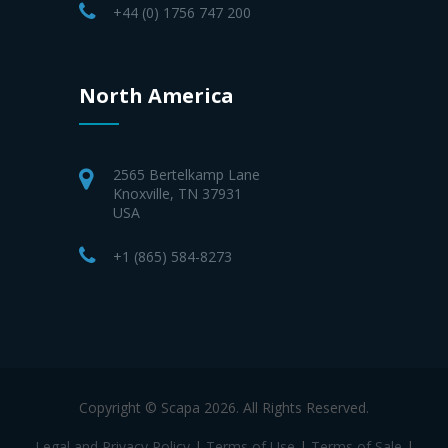
+44 (0) 1756 747 200
North America
2565 Bertelkamp Lane
Knoxville, TN 37931
USA
+1 (865) 584-8273
Copyright © Scapa 2026. All Rights Reserved.
Legal and Privacy Policy
|
Terms of Use
|
Terms of Sale
|