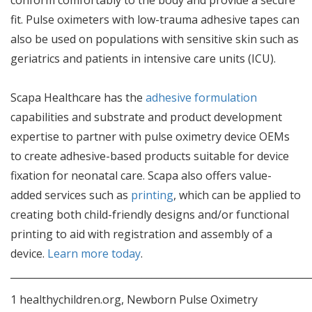
fit. Pulse oximeters with low-trauma adhesive tapes can
also be used on populations with sensitive skin such as
geriatrics and patients in intensive care units (ICU).
Scapa Healthcare has the
adhesive formulation
capabilities and substrate and product development
expertise to partner with pulse oximetry device OEMs
to create adhesive-based products suitable for device
fixation for neonatal care. Scapa also offers value-
added services such as
printing
, which can be applied to
creating both child-friendly designs and/or functional
printing to aid with registration and assembly of a
device.
Learn more today
.
_____________________________________________________________
1 healthychildren.org, Newborn Pulse Oximetry