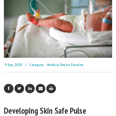
9 Sep, 2020
/
Category:
Medical Device Fixation
Developing Skin Safe Pulse