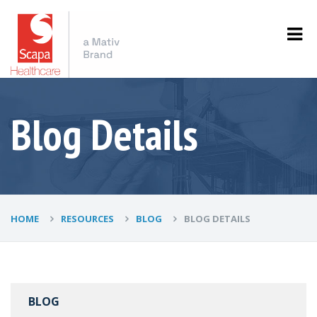
Blog Details
HOME
RESOURCES
BLOG
BLOG DETAILS
BLOG