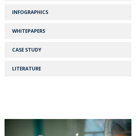
INFOGRAPHICS
WHITEPAPERS
CASE STUDY
LITERATURE