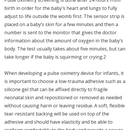
birth in order for the baby's heart and lungs to fully
adjust to life outside the womb first. The sensor strip is
placed on a baby’s skin for a few minutes and then a
number is sent to the monitor that gives the doctor
information about the amount of oxygen in the baby’s
body. The test usually takes about five minutes, but can
take longer if the baby is squirming or crying.2
When developing a pulse oximetry device for infants, it
is important to choose a low-trauma adhesive such as a
silicone gel that can be affixed directly to fragile
neonatal skin and repositioned or removed as needed
without causing harm or leaving residue. A soft, flexible
tear-resistant backing will be used on top of the
adhesive and should have elasticity and be able to
conform comfortably to the body and provide a secure