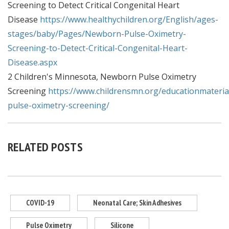
Screening to Detect Critical Congenital Heart
Disease
https://www.healthychildren.org/English/ages-
stages/baby/Pages/Newborn-Pulse-Oximetry-
Screening-to-Detect-Critical-Congenital-Heart-
Disease.aspx
2 Children's Minnesota, Newborn Pulse Oximetry
Screening
https://www.childrensmn.org/educationmateria
pulse-oximetry-screening/
RELATED POSTS
COVID-19
Neonatal Care; Skin Adhesives
Pulse Oximetry
Silicone