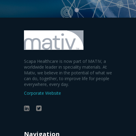
Scapa Healthcare is now part of MATIV, a
worldwide leader in speciality materials. At
Mativ, we believe in the potential of what we
can do, together, to improve life for people
everywhere, every day.
Corporate Website
Navigation