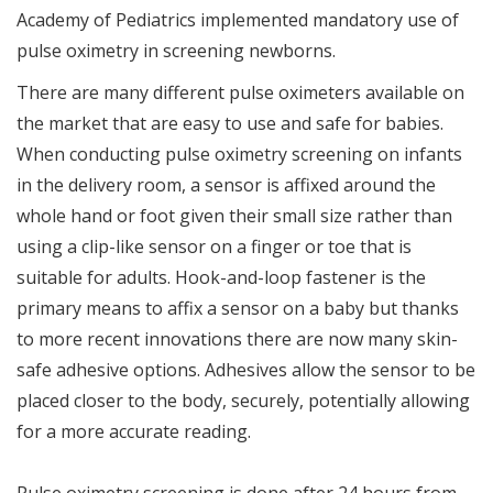
Academy of Pediatrics implemented mandatory use of
pulse oximetry in screening newborns.
There are many different pulse oximeters available on
the market that are easy to use and safe for babies.
When conducting pulse oximetry screening on infants
in the delivery room, a sensor is affixed around the
whole hand or foot given their small size rather than
using a clip-like sensor on a finger or toe that is
suitable for adults. Hook-and-loop fastener is the
primary means to affix a sensor on a baby but thanks
to more recent innovations there are now many skin-
safe adhesive options. Adhesives allow the sensor to be
placed closer to the body, securely, potentially allowing
for a more accurate reading.
Pulse oximetry screening is done after 24 hours from