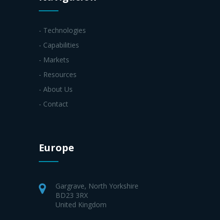
- Technologies
- Capabilities
- Markets
- Resources
- About Us
- Contact
Europe
Gargrave, North Yorkshire
BD23 3RX
United Kingdom