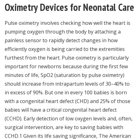
Oximetry Devices for Neonatal Care
Pulse oximetry involves checking how well the heart is
pumping oxygen through the body by attaching a
painless sensor to rapidly detect changes in how
efficiently oxygen is being carried to the extremities
furthest from the heart. Pulse oximetry is particularly
important for newborns because during the first few
minutes of life, SpO2 (saturation by pulse oximetry)
should increase from intrapartum levels of 30–40% to
in excess of 90%. But one in every 100 babies is born
with a congenital heart defect (CHD) and 25% of those
babies will have a critical congenital heart defect
(CCHD). Early detection of low oxygen levels and, often,
surgical intervention, are key to saving babies with
CCHD.1 Given its life saving significance, The American