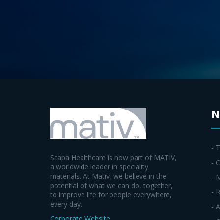
N
- 
Scapa Healthcare is now part of MATIV,
- C
a worldwide leader in speciality
materials. At Mativ, we believe in the
- 
potential of what we can do, together,
- 
to improve life for people everywhere,
every day.
- 
Corporate Website