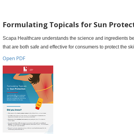
Formulating Topicals for Sun Protec
Scapa Healthcare understands the science and ingredients beh
that are both safe and effective for consumers to protect the s
Open PDF