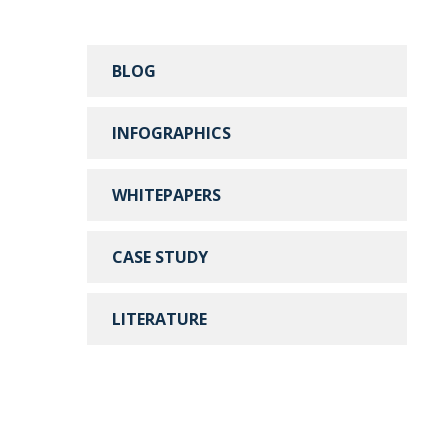
BLOG
INFOGRAPHICS
WHITEPAPERS
CASE STUDY
LITERATURE