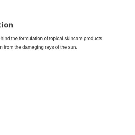
tion
ind the formulation of topical skincare products
kin from the damaging rays of the sun.