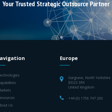
Your Trusted Strategic Outsource Partner
avigation
Europe
Technologies
Gargrave, North Yorkshire
BD23 3RX
apabilities
United Kingdom
Markets
Resources
+44 (0) 1756 747 200
About Us