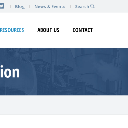
Blog
News & Events
Search
RESOURCES
ABOUT US
CONTACT
tion