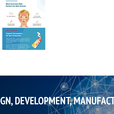
IGN, DEVELOPMENT, MANUFAC