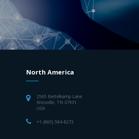
North America
2565 Bertelkamp Lane
Knoxville, TN 37931
USA
+1 (865) 584-8273