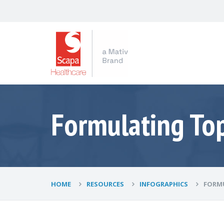
Formulating Top
HOME
RESOURCES
INFOGRAPHICS
FORMU