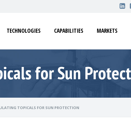
TECHNOLOGIES
CAPABILITIES
MARKETS
icals for Sun Protec
LATING TOPICALS FOR SUN PROTECTION