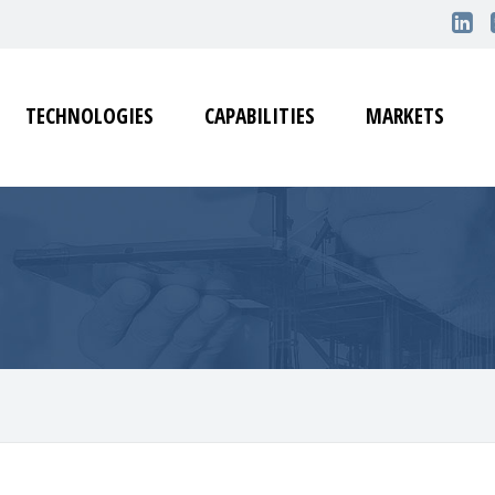
TECHNOLOGIES
CAPABILITIES
MARKETS