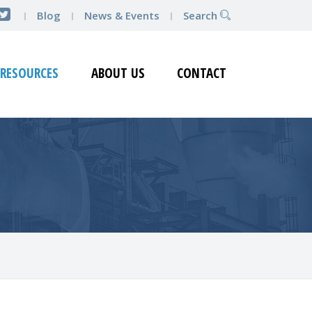
Blog
News & Events
Search
RESOURCES
ABOUT US
CONTACT