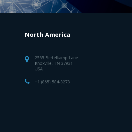
North America
2565 Bertelkamp Lane
Knoxville, TN 37931
USA
+1 (865) 584-8273