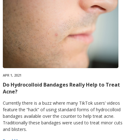
APR 1, 2021
Do Hydrocolloid Bandages Really Help to Treat
Acne?
Currently there is a buzz where many TikTok users’ videos
feature the “hack” of using standard forms of hydrocolloid
bandages available over the counter to help treat acne.
Traditionally these bandages were used to treat minor cuts
and blisters.