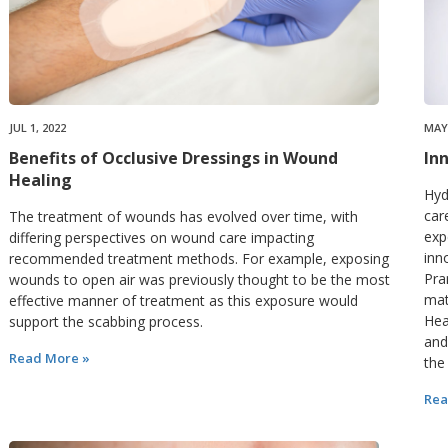
JUL 1, 2022
MAY 
Benefits of Occlusive Dressings in Wound
In
Healing
Hyd
car
The treatment of wounds has evolved over time, with
exp
differing perspectives on wound care impacting
inn
recommended treatment methods. For example, exposing
Pra
wounds to open air was previously thought to be the most
mat
effective manner of treatment as this exposure would
Hea
support the scabbing process.
and
Read More »
the
Rea