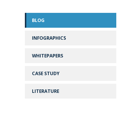
BLOG
INFOGRAPHICS
WHITEPAPERS
CASE STUDY
LITERATURE