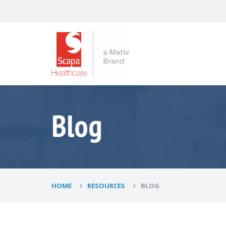
Blog
HOME
RESOURCES
BLOG