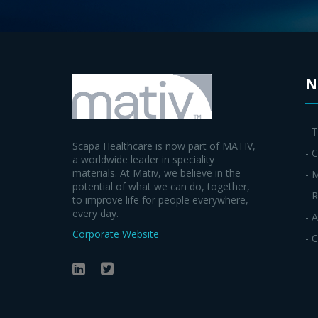
N
- 
Scapa Healthcare is now part of MATIV,
- C
a worldwide leader in speciality
materials. At Mativ, we believe in the
- 
potential of what we can do, together,
- 
to improve life for people everywhere,
every day.
- 
Corporate Website
- 