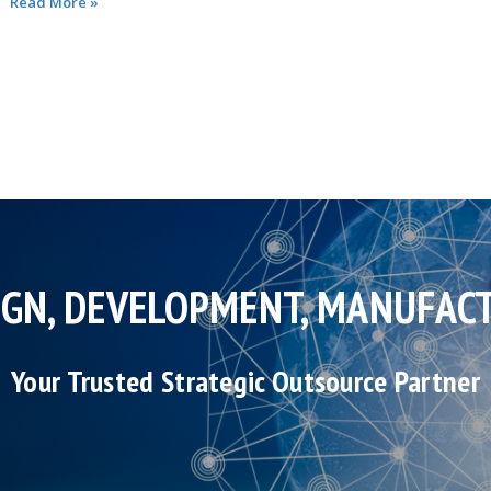
Read More »
IGN, DEVELOPMENT, MANUFAC
Your Trusted Strategic Outsource Partner