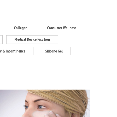
Collagen
Consumer Wellness
Medical Device Fixation
 & Incontinence
Silicone Gel