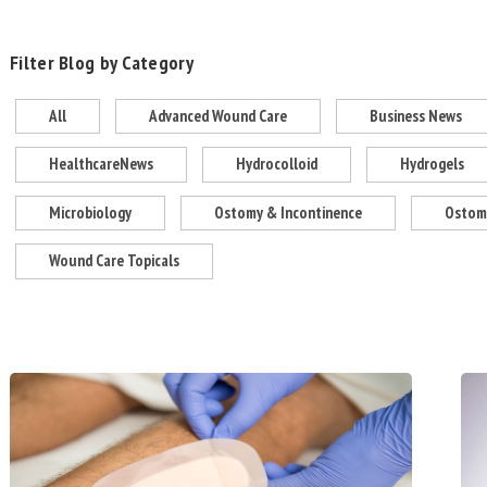
Filter Blog by Category
All
Advanced Wound Care
Business News
HealthcareNews
Hydrocolloid
Hydrogels
Microbiology
Ostomy & Incontinence
Ostomy
Wound Care Topicals