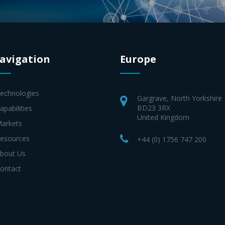
avigation
Europe
Technologies
Gargrave, North Yorkshire
BD23 3RX
apabilities
United Kingdom
Markets
Resources
+44 (0) 1756 747 200
About Us
Contact