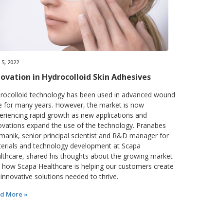
5, 2022
novation in Hydrocolloid Skin Adhesives
rocolloid technology has been used in advanced wound
e for many years. However, the market is now
eriencing rapid growth as new applications and
ovations expand the use of the technology. Pranabes
manik, senior principal scientist and R&D manager for
erials and technology development at Scapa
lthcare, shared his thoughts about the growing market
 how Scapa Healthcare is helping our customers create
 innovative solutions needed to thrive.
d More »